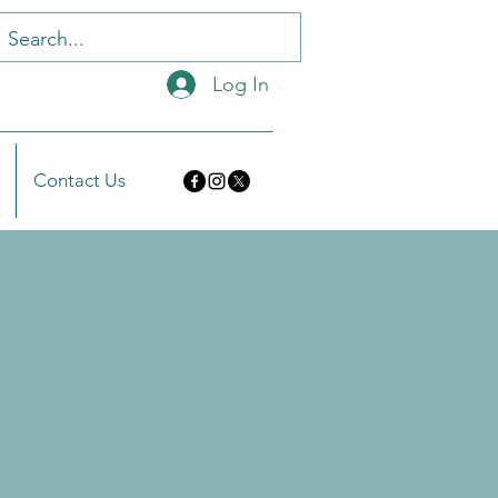
Log In
Contact Us