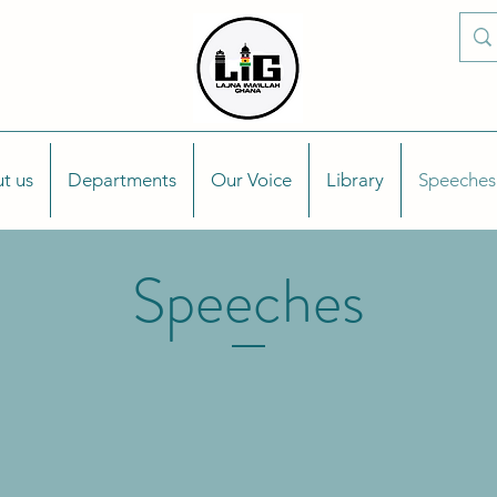
t us
Departments
Our Voice
Library
Speeches
Speeches