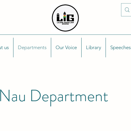
t us
Departments
Our Voice
Library
Speeches
Nau Department