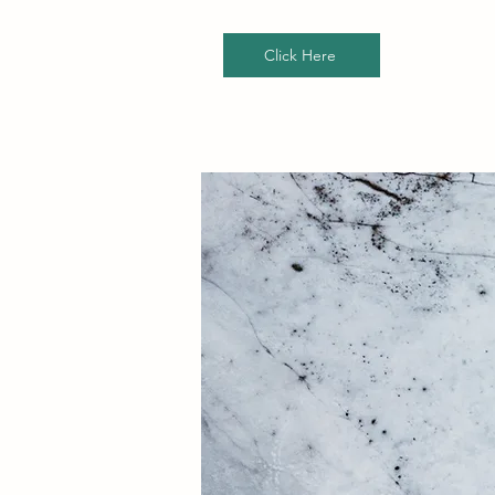
Click Here