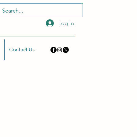
Log In
Contact Us