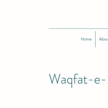
Home
Abou
Waqfat-e-